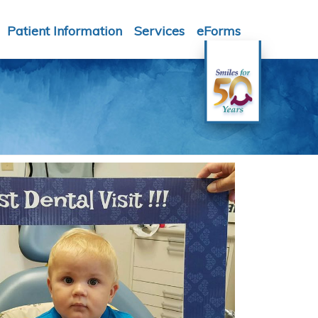
Patient Information
Services
eForms