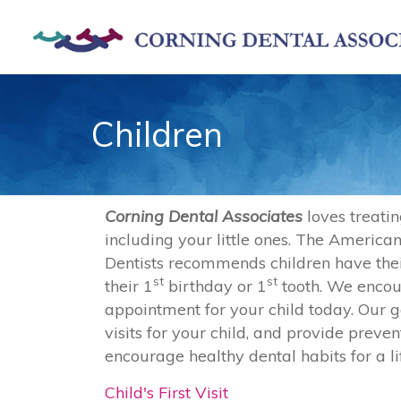
Skip to main content
Children
Corning Dental Associates
loves treatin
including your little ones. The American
Dentists recommends children have their 
st
st
their 1
birthday or 1
tooth. We enco
appointment for your child today. Our go
visits for your child, and provide preve
encourage healthy dental habits for a li
Child's First Visit