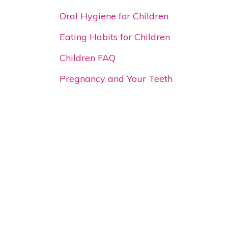
Oral Hygiene for Children
Eating Habits for Children
Children FAQ
Pregnancy and Your Teeth