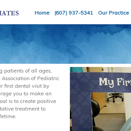
Home
(607) 937-5341
Our Practice
g patients of all ages,
 Association of Pediatric
first dental visit by
urage you to make an
al is to create positive
ntative treatment to
fetime.