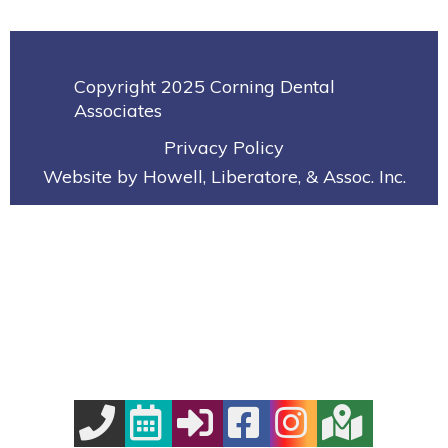
Copyright 2025 Corning Dental
Associates
Privacy Policy
Website by Howell, Liberatore, & Assoc. Inc.