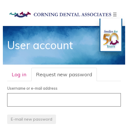
Skip to main content
User account
Log in
Request new password
(active
tab)
Username or e-mail address